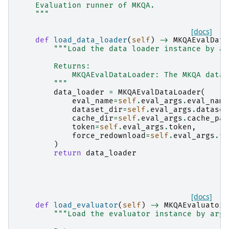
    Evaluation runner of MKQA.
    """
[docs]
def
load_data_loader
(
self
)
->
MKQAEvalData
"""Load the data loader instance by ar
        Returns:
            MKQAEvalDataLoader: The MKQA data 
        """
data_loader
=
MKQAEvalDataLoader
(
eval_name
=
self
.
eval_args
.
eval_name
dataset_dir
=
self
.
eval_args
.
dataset
cache_dir
=
self
.
eval_args
.
cache_pat
token
=
self
.
eval_args
.
token
,
force_redownload
=
self
.
eval_args
.
fo
)
return
data_loader
[docs]
def
load_evaluator
(
self
)
->
MKQAEvaluator
:
"""Load the evaluator instance by args