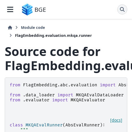
BGE
Module code
FlagEmbedding.evaluation.mkqa.runner
Source code for
FlagEmbedding.eval
from
FlagEmbedding.abc.evaluation
import
AbsEv
from
.data_loader
import
MKQAEvalDataLoader
from
.evaluator
import
MKQAEvaluator
[docs]
class
MKQAEvalRunner
(
AbsEvalRunner
):
"""