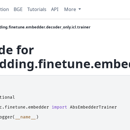
tion
BGE
Tutorials
API
More
ing.finetune.embedder.decoder_only.icl.trainer
de for
ding.finetune.embedd
tional
c.finetune.embedder
import
AbsEmbedderTrainer
ogger
(
__name__
)