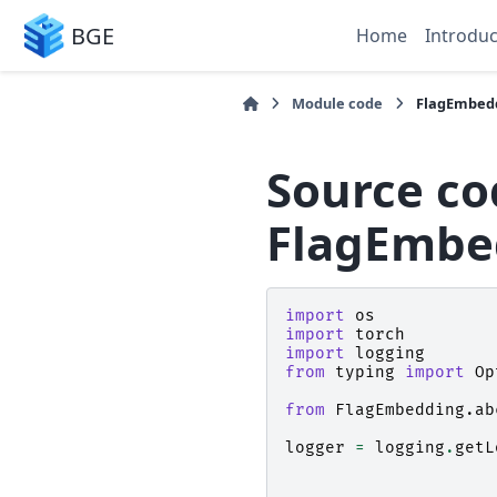
BGE
Home
Introduc
Module code
FlagEmbedd
Source co
FlagEmbed
import
os
import
torch
import
logging
from
typing
import
Op
from
FlagEmbedding.ab
logger
=
logging
.
getL