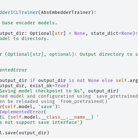
dderICLTrainer
(
AbsEmbedderTrainer
):
 base encoder models.
utput_dir
:
Optional
[
str
]
=
None
,
state_dict
=
None
):
odel to directory.
r (Optional[str], optional): Output directory to s
entedError
output_dir
if
output_dir
is
not
None
else
self
.
arg
utput_dir
,
exist_ok
=
True
)
Saving model checkpoint to 
%s
"
,
output_dir
)
ned model and configuration using `save_pretrained
en be reloaded using `from_pretrained()`
r
(
self
.
model
,
'save'
):
ImplementedError
(
EL 
{
self
.
model
.
__class__
.
__name__
}
 '
s not support save interface'
)
l
.
save
(
output_dir
)