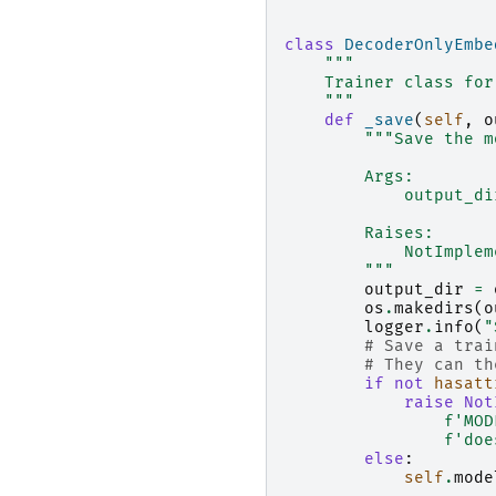
class
DecoderOnlyEmbe
"""
    Trainer class for
    """
def
_save
(
self
,
o
"""Save the m
        Args:
            output_di
        Raises:
            NotImplem
        """
output_dir
=
os
.
makedirs
(
o
logger
.
info
(
"
# Save a trai
# They can th
if
not
hasatt
raise
Not
f
'MOD
f
'doe
else
:
self
.
mode