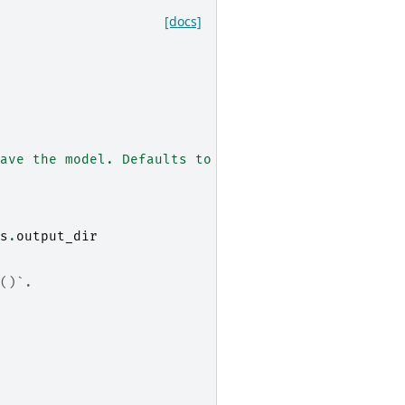
[docs]
ave the model. Defaults to ``None``.
s
.
output_dir
()`.