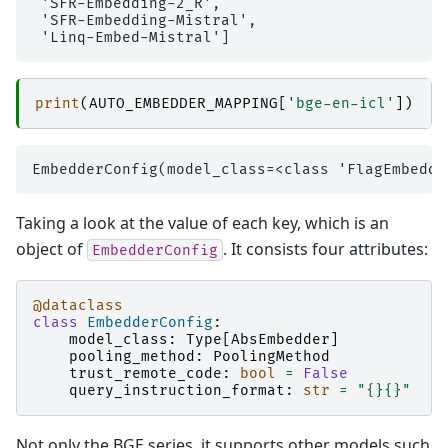
 'SFR-Embedding-2_R',

 'SFR-Embedding-Mistral',

print
(
AUTO_EMBEDDER_MAPPING
[
'bge-en-icl'
])
Taking a look at the value of each key, which is an
object of
. It consists four attributes:
EmbedderConfig
@dataclass
class
EmbedderConfig
:
model_class
:
Type
[
AbsEmbedder
]
pooling_method
:
PoolingMethod
trust_remote_code
:
bool
=
False
query_instruction_format
:
str
=
"
{}{}
"
Not only the BGE series, it supports other models such