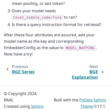
mean pooling, or last token?
Does your model needs
to ran?
trust_remote_code=Ture
Is there a query instruction format for retrieval?
After these four attributes are assured, add your
model name as the key and corresponding
EmbedderConfig as the value to
.
MODEL_MAPPING
Now have a try!
Previous
Next
BGE Series
BGE
Explanation
© Copyright 2024,
BAAI.
Built with the
PyData Sphinx
Created using
Sphinx
Theme
0.17.1.