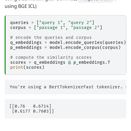
using BGE ICL)
queries
=
[
"query 1"
,
"query 2"
]
corpus
=
[
"passage 1"
,
"passage 2"
]
# encode the queries and corpus
q_embeddings
=
model
.
encode_queries
(
queries
)
p_embeddings
=
model
.
encode_corpus
(
corpus
)
# compute the similarity scores
scores
=
q_embeddings
@
p_embeddings
.
T
print
(
scores
)
[[0.76   0.6714]
