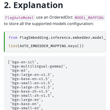
2. Explanation
use an OrderedDict
FlagAutoModel
MODEL_MAPPING
to store all the supported models configuration:
from
FlagEmbedding.inference.embedder.model_m
list
(
AUTO_EMBEDDER_MAPPING
.
keys
())
['bge-en-icl',

 'bge-multilingual-gemma2',

 'bge-m3',

 'bge-large-en-v1.5',

 'bge-base-en-v1.5',

 'bge-small-en-v1.5',

 'bge-large-zh-v1.5',

 'bge-base-zh-v1.5',

 'bge-small-zh-v1.5',

 'bge-large-en',

 'bge-base-en',

 'bge-small-en',
