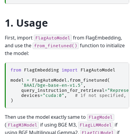
1. Usage
First, import
from FlagEmbedding,
FlagAutoModel
and use the
function to initialize
from_finetuned()
the model:
from
FlagEmbedding
import
FlagAutoModel
model
=
FlagAutoModel
.
from_finetuned
(
'BAAI/bge-base-en-v1.5'
,
query_instruction_for_retrieval
=
"Represen
devices
=
"cuda:0"
,
# if not specified, w
)
Then use the model exactly same to
FlagModel
(
if using BGE M3,
if
FlagM3Model
FlagLLMModel
using BGE Multilingual Gemma2,
if
FlagICLModel