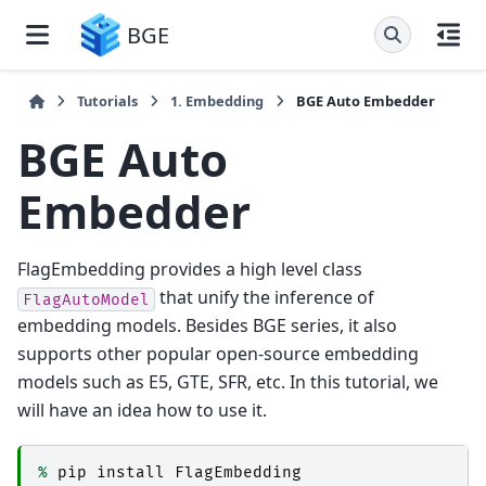
BGE
Tutorials
1. Embedding
BGE Auto Embedder
BGE Auto
Embedder
FlagEmbedding provides a high level class
that unify the inference of
FlagAutoModel
embedding models. Besides BGE series, it also
supports other popular open-source embedding
models such as E5, GTE, SFR, etc. In this tutorial, we
will have an idea how to use it.
%
pip
install
FlagEmbedding