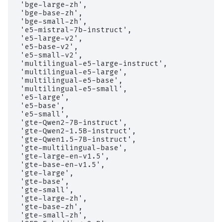
 'bge-large-zh',

 'bge-base-zh',

 'bge-small-zh',

 'e5-mistral-7b-instruct',

 'e5-large-v2',

 'e5-base-v2',

 'e5-small-v2',

 'multilingual-e5-large-instruct',

 'multilingual-e5-large',

 'multilingual-e5-base',

 'multilingual-e5-small',

 'e5-large',

 'e5-base',

 'e5-small',

 'gte-Qwen2-7B-instruct',

 'gte-Qwen2-1.5B-instruct',

 'gte-Qwen1.5-7B-instruct',

 'gte-multilingual-base',

 'gte-large-en-v1.5',

 'gte-base-en-v1.5',

 'gte-large',

 'gte-base',

 'gte-small',

 'gte-large-zh',

 'gte-base-zh',

 'gte-small-zh',
