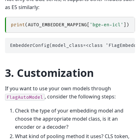
as E5 similarly:
print
(
AUTO_EMBEDDER_MAPPING
[
'bge-en-icl'
])
3. Customization
If you want to use your own models through
, consider the following steps:
FlagAutoModel
Check the type of your embedding model and
choose the appropriate model class, is it an
encoder or a decoder?
What kind of pooling method it uses? CLS token,