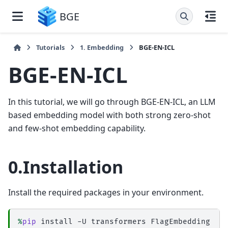
BGE
Tutorials
1. Embedding
BGE-EN-ICL
BGE-EN-ICL
In this tutorial, we will go through BGE-EN-ICL, an LLM
based embedding model with both strong zero-shot
and few-shot embedding capability.
0.Installation
Install the required packages in your environment.
%
pip