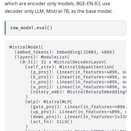
which are encoder only models, BGE-EN-ICL use
decoder only LLM, Mistral-7B, as the base model.
raw_model
.
eval
()
MistralModel(

  (embed_tokens): Embedding(32003, 4096)

  (layers): ModuleList(

    (0-31): 32 x MistralDecoderLayer(

      (self_attn): MistralSdpaAttention(

        (q_proj): Linear(in_features=4096, out
        (k_proj): Linear(in_features=4096, out
        (v_proj): Linear(in_features=4096, out
        (o_proj): Linear(in_features=4096, out
        (rotary_emb): MistralRotaryEmbedding()

      )

      (mlp): MistralMLP(

        (gate_proj): Linear(in_features=4096, 
        (up_proj): Linear(in_features=4096, ou
        (down_proj): Linear(in_features=14336,
        (act_fn): SiLU()

      )
