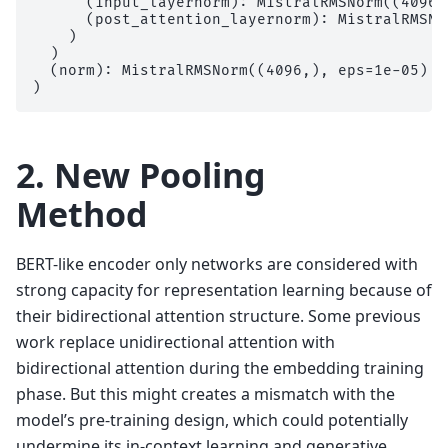
      (input_layernorm): MistralRMSNorm((4096,)
      (post_attention_layernorm): MistralRMSNo
    )

  )

  (norm): MistralRMSNorm((4096,), eps=1e-05)

2. New Pooling
Method
BERT-like encoder only networks are considered with
strong capacity for representation learning because of
their bidirectional attention structure. Some previous
work replace unidirectional attention with
bidirectional attention during the embedding training
phase. But this might creates a mismatch with the
model’s pre-training design, which could potentially
undermine its in-context learning and generative