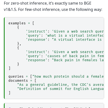
For zero-shot inference, it’s exactly same to BGE
v1&1.5. For few-shot inference, use the following way:
examples
=
[
{
'instruct'
:
'Given a web search query
'query'
:
'what is a virtual interface
'response'
:
"A virtual interface is a
},
{
'instruct'
:
'Given a web search query
'query'
:
'causes of back pain in fema
'response'
:
"Back pain in females las
}
]
queries
=
[
"how much protein should a female 
documents
=
[
"As a general guideline, the CDC's averag
"Definition of summit for English Languag
]