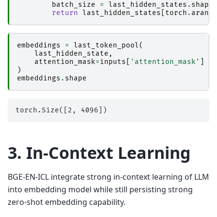
batch_size
=
last_hidden_states
.
shape
return
last_hidden_states
[
torch
.
arang
embeddings
=
last_token_pool
(
last_hidden_state
,
attention_mask
=
inputs
[
'attention_mask'
]
)
embeddings
.
shape
3. In-Context Learning
BGE-EN-ICL integrate strong in-context learning of LLM
into embedding model while still persisting strong
zero-shot embedding capability.