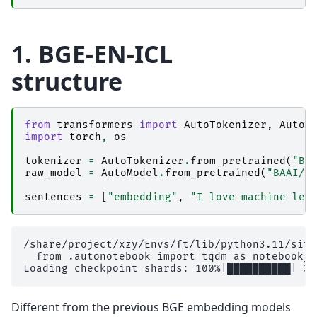
1. BGE-EN-ICL
structure
from
transformers
import
AutoTokenizer
,
AutoM
import
torch
,
os
tokenizer
=
AutoTokenizer
.
from_pretrained
(
"BA
raw_model
=
AutoModel
.
from_pretrained
(
"BAAI/b
sentences
=
[
"embedding"
,
"I love machine lea
/share/project/xzy/Envs/ft/lib/python3.11/site
  from .autonotebook import tqdm as notebook_tq
Different from the previous BGE embedding models