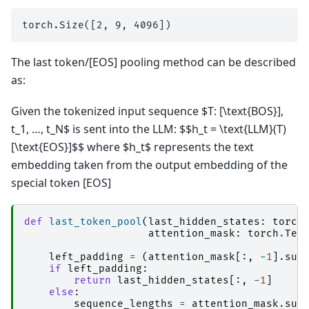
The last token/[EOS] pooling method can be described
as:
Given the tokenized input sequence $T: [\text{BOS}],
t_1, …, t_N$ is sent into the LLM: $$h_t = \text{LLM}(T)
[\text{EOS}]$$ where $h_t$ represents the text
embedding taken from the output embedding of the
special token [EOS]
def
last_token_pool
(
last_hidden_states
:
torch
attention_mask
:
torch
.
Ten
left_padding
=
(
attention_mask
[:,
-
1
]
.
sum
if
left_padding
:
return
last_hidden_states
[:,
-
1
]
else
:
sequence_lengths
=
attention_mask
.
sum