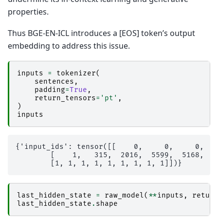
properties.
Thus BGE-EN-ICL introduces a [EOS] token’s output
embedding to address this issue.
inputs
=
tokenizer
(
sentences
,
padding
=
True
,
return_tensors
=
'pt'
,
)
inputs
{'input_ids': tensor([[    0,     0,     0,   
        [    1,   315,  2016,  5599,  5168,   
last_hidden_state
=
raw_model
(
**
inputs
,
retur
last_hidden_state
.
shape