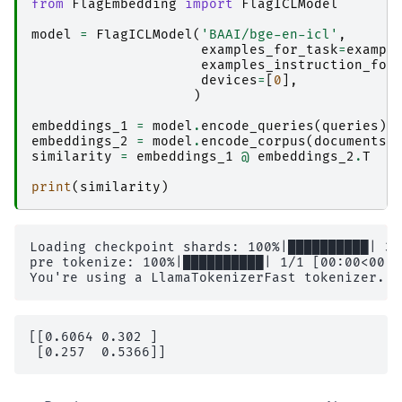
from
FlagEmbedding
import
FlagICLModel
model
=
FlagICLModel
(
'BAAI/bge-en-icl'
,
examples_for_task
=
exampl
examples_instruction_for
devices
=
[
0
],
)
embeddings_1
=
model
.
encode_queries
(
queries
)
embeddings_2
=
model
.
encode_corpus
(
documents
)
similarity
=
embeddings_1
@
embeddings_2
.
T
print
(
similarity
)
Loading checkpoint shards: 100%|██████████| 3/
pre tokenize: 100%|██████████| 1/1 [00:00<00:0
[[0.6064 0.302 ]
