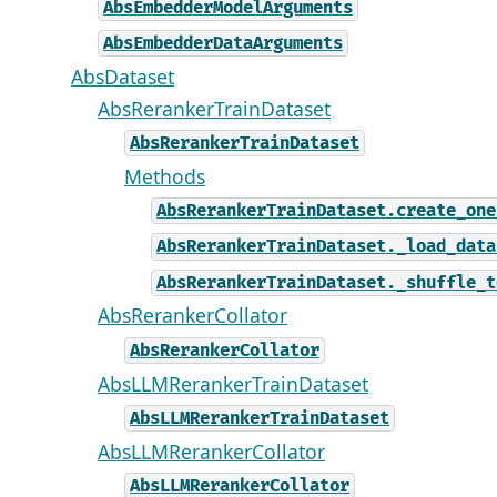
AbsEmbedderModelArguments
AbsEmbedderDataArguments
AbsDataset
AbsRerankerTrainDataset
AbsRerankerTrainDataset
Methods
AbsRerankerTrainDataset.create_one
AbsRerankerTrainDataset._load_data
AbsRerankerTrainDataset._shuffle_t
AbsRerankerCollator
AbsRerankerCollator
AbsLLMRerankerTrainDataset
AbsLLMRerankerTrainDataset
AbsLLMRerankerCollator
AbsLLMRerankerCollator