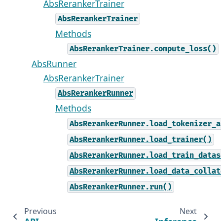
AbsRerankerTrainer
AbsRerankerTrainer
Methods
AbsRerankerTrainer.compute_loss()
AbsRunner
AbsRerankerTrainer
AbsRerankerRunner
Methods
AbsRerankerRunner.load_tokenizer_a
AbsRerankerRunner.load_trainer()
AbsRerankerRunner.load_train_datas
AbsRerankerRunner.load_data_collat
AbsRerankerRunner.run()
Previous
Next