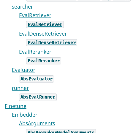
searcher
EvalRetriever
EvalRetriever
EvalDenseRetriever
EvalDenseRetriever
EvalReranker
EvalReranker
Evaluator
AbsEvaluator
runner
AbsEvalRunner
Finetune
Embedder
AbsArguments
AbsRerankerModelArguments