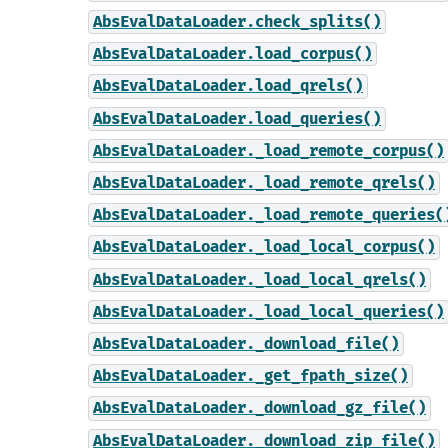
AbsEvalDataLoader.check_splits()
AbsEvalDataLoader.load_corpus()
AbsEvalDataLoader.load_qrels()
AbsEvalDataLoader.load_queries()
AbsEvalDataLoader._load_remote_corpus()
AbsEvalDataLoader._load_remote_qrels()
AbsEvalDataLoader._load_remote_queries(
AbsEvalDataLoader._load_local_corpus()
AbsEvalDataLoader._load_local_qrels()
AbsEvalDataLoader._load_local_queries()
AbsEvalDataLoader._download_file()
AbsEvalDataLoader._get_fpath_size()
AbsEvalDataLoader._download_gz_file()
AbsEvalDataLoader._download_zip_file()