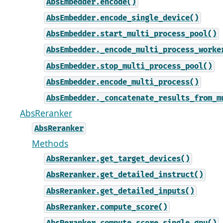
AbsEmbedder.encode()
AbsEmbedder.encode_single_device()
AbsEmbedder.start_multi_process_pool()
AbsEmbedder._encode_multi_process_worke
AbsEmbedder.stop_multi_process_pool()
AbsEmbedder.encode_multi_process()
AbsEmbedder._concatenate_results_from_m
AbsReranker
AbsReranker
Methods
AbsReranker.get_target_devices()
AbsReranker.get_detailed_instruct()
AbsReranker.get_detailed_inputs()
AbsReranker.compute_score()