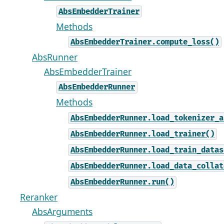
AbsEmbedderTrainer
Methods
AbsEmbedderTrainer.compute_loss()
AbsRunner
AbsEmbedderTrainer
AbsEmbedderRunner
Methods
AbsEmbedderRunner.load_tokenizer_a
AbsEmbedderRunner.load_trainer()
AbsEmbedderRunner.load_train_datas
AbsEmbedderRunner.load_data_collat
AbsEmbedderRunner.run()
Reranker
AbsArguments