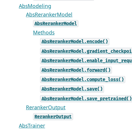
AbsModeling
AbsRerankerModel
AbsRerankerModel
Methods
AbsRerankerModel.encode()
AbsRerankerModel.gradient_checkpoi
AbsRerankerModel.enable_input_requ
AbsRerankerModel.forward()
AbsRerankerModel.compute_loss()
AbsRerankerModel.save()
AbsRerankerModel.save_pretrained()
RerankerOutput
RerankerOutput
AbsTrainer