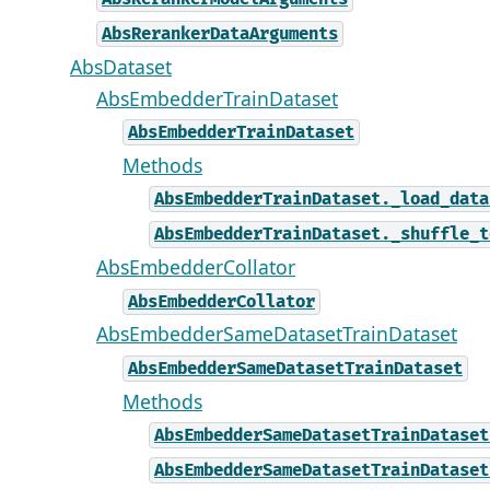
AbsRerankerDataArguments
AbsDataset
AbsEmbedderTrainDataset
AbsEmbedderTrainDataset
Methods
AbsEmbedderTrainDataset._load_data
AbsEmbedderTrainDataset._shuffle_t
AbsEmbedderCollator
AbsEmbedderCollator
AbsEmbedderSameDatasetTrainDataset
AbsEmbedderSameDatasetTrainDataset
Methods
AbsEmbedderSameDatasetTrainDataset
AbsEmbedderSameDatasetTrainDataset