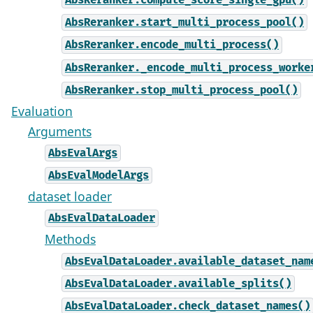
AbsReranker.compute_score_single_gpu()
AbsReranker.start_multi_process_pool()
AbsReranker.encode_multi_process()
AbsReranker._encode_multi_process_worke
AbsReranker.stop_multi_process_pool()
Evaluation
Arguments
AbsEvalArgs
AbsEvalModelArgs
dataset loader
AbsEvalDataLoader
Methods
AbsEvalDataLoader.available_dataset_nam
AbsEvalDataLoader.available_splits()
AbsEvalDataLoader.check_dataset_names()