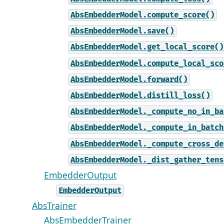
AbsEmbedderModel.compute_score()
AbsEmbedderModel.save()
AbsEmbedderModel.get_local_score()
AbsEmbedderModel.compute_local_sco
AbsEmbedderModel.forward()
AbsEmbedderModel.distill_loss()
AbsEmbedderModel._compute_no_in_ba
AbsEmbedderModel._compute_in_batch
AbsEmbedderModel._compute_cross_de
AbsEmbedderModel._dist_gather_tens
EmbedderOutput
EmbedderOutput
AbsTrainer
AbsEmbedderTrainer