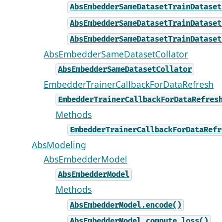
AbsEmbedderSameDatasetTrainDataset
AbsEmbedderSameDatasetTrainDataset
AbsEmbedderSameDatasetTrainDataset
AbsEmbedderSameDatasetCollator
AbsEmbedderSameDatasetCollator
EmbedderTrainerCallbackForDataRefresh
EmbedderTrainerCallbackForDataRefres
Methods
EmbedderTrainerCallbackForDataRefr
AbsModeling
AbsEmbedderModel
AbsEmbedderModel
Methods
AbsEmbedderModel.encode()
AbsEmbedderModel.compute_loss()