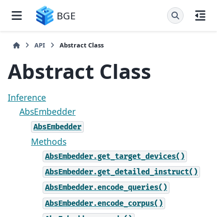
BGE
API
Abstract Class
Abstract Class
Inference
AbsEmbedder
AbsEmbedder
Methods
AbsEmbedder.get_target_devices()
AbsEmbedder.get_detailed_instruct()
AbsEmbedder.encode_queries()
AbsEmbedder.encode_corpus()