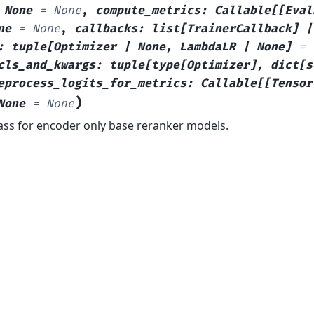
None
=
None
,
compute_metrics
:
Callable
[
[
Eval
ne
=
None
,
callbacks
:
list
[
TrainerCallback
]
|
:
tuple
[
Optimizer
|
None
,
LambdaLR
|
None
]
=
cls_and_kwargs
:
tuple
[
type
[
Optimizer
]
,
dict
[
s
eprocess_logits_for_metrics
:
Callable
[
[
Tensor
)
None
=
None
lass for encoder only base reranker models.