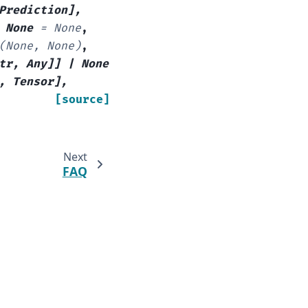
Prediction
]
,
None
=
None
,
(None,
None)
,
tr
,
Any
]
]
|
None
,
Tensor
]
,
[source]
Next
FAQ