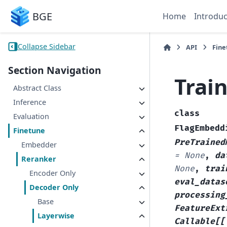
BGE
Home
Introduc
Collapse Sidebar
API
Fine
Section Navigation
Trai
Abstract Class
Inference
class
Evaluation
FlagEmbedd
Finetune
PreTrained
Embedder
=
None
,
da
Reranker
None
,
trai
Encoder Only
eval_datas
Decoder Only
processing
Base
FeatureExt
Layerwise
Callable
[
[