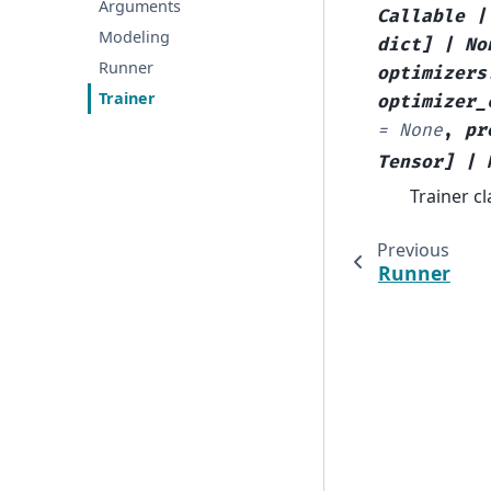
Arguments
Callable
|
Modeling
dict
]
|
No
Runner
optimizers
Trainer
optimizer_
=
None
,
pr
Tensor
]
|
Trainer c
Previous
Runner