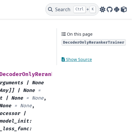
Search
+
Ctrl
K
GitHub
PyPI
HF 
On this page
DecoderOnlyRerankerTrainer
Show Source
(
DecoderOnlyRerankerTrainer
model
:
rguments
|
None
Any
]
]
|
None
=
t
|
None
=
None
,
None
=
None
,
ocessor
|
model_init
:
_loss_func
: