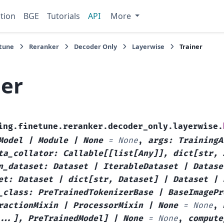
tion
BGE
Tutorials
API
More
tune
Reranker
Decoder Only
Layerwise
Trainer
ner
ing.finetune.reranker.decoder_only.layerwise.
Model
|
Module
|
None
=
None
,
args
:
TrainingA
ta_collator
:
Callable
[
[
list
[
Any
]
]
,
dict
[
str
,
n_dataset
:
Dataset
|
IterableDataset
|
Datase
et
:
Dataset
|
dict
[
str
,
Dataset
]
|
Dataset
|
_class
:
PreTrainedTokenizerBase
|
BaseImagePr
ractionMixin
|
ProcessorMixin
|
None
=
None
,
...
]
,
PreTrainedModel
]
|
None
=
None
,
compute