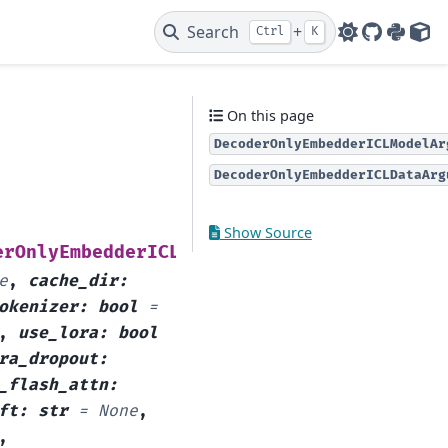
Search
+
Ctrl
K
GitHub
PyPI
HF 
On this page
DecoderOnlyEmbedderICLModelAr
DecoderOnlyEmbedderICLDataArg
Show Source
(
erOnlyEmbedderICLModelArguments
model_name
e
,
cache_dir
:
okenizer
:
bool
=
,
use_lora
:
bool
ra_dropout
:
_flash_attn
:
ft
:
str
=
None
,
,