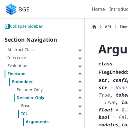
BGE
Home
Introduc
Collapse Sidebar
API
Fine
Section Navigation
Arg
Abstract Class
Inference
class
Evaluation
FlagEmbedd
Finetune
str
,
confi
Embedder
str
=
None
Encoder Only
True
,
toke
Decoder Only
=
True
,
lo
Base
float
=
0.
ICL
bool
=
Fal
Arguments
modules_to