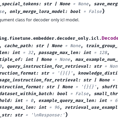
_special_tokens
:
str
|
None
=
None
,
save_merg
)
se
,
only_merge_lora_model
:
bool
=
False
ument class for decoder only icl model.
Decod
ing.finetune.embedder.decoder_only.icl.
,
cache_path
:
str
|
None
=
None
,
train_group_
len
:
int
=
32
,
passage_max_len
:
int
=
128
,
tiple_of
:
int
|
None
=
None
,
max_example_num_
0
,
query_instruction_for_retrieval
:
str
=
Non
ruction_format
:
str
=
'{}{}'
,
knowledge_disti
sage_instruction_for_retrieval
:
str
|
None
=
struction_format
:
str
|
None
=
'{}{}'
,
shuffl
dataset_within_batch
:
bool
=
False
,
small_thr
hold
:
int
=
0
,
example_query_max_len
:
int
=
6
ssage_max_len
:
int
=
96
,
retrieval_use_exampl
)
_str
:
str
=
'\nResponse:'