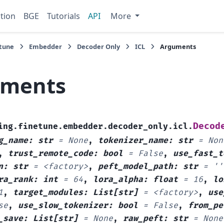
tion
BGE
Tutorials
API
More
tune
Embedder
Decoder Only
ICL
Arguments
uments
Decod
ing.finetune.embedder.decoder_only.icl.
g_name
:
str
=
None
,
tokenizer_name
:
str
=
Non
,
trust_remote_code
:
bool
=
False
,
use_fast_t
n
:
str
=
<factory>
,
peft_model_path
:
str
=
''
ra_rank
:
int
=
64
,
lora_alpha
:
float
=
16
,
lo
1
,
target_modules
:
List
[
str
]
=
<factory>
,
use
se
,
use_slow_tokenizer
:
bool
=
False
,
from_pe
_save
:
List
[
str
]
=
None
,
raw_peft
:
str
=
None