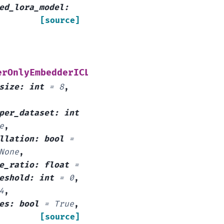
ed_lora_model
:
[source]
(
erOnlyEmbedderICLDataArguments
train_data
:
size
:
int
=
8
,
per_dataset
:
int
e
,
llation
:
bool
=
None
,
e_ratio
:
float
=
eshold
:
int
=
0
,
4
,
es
:
bool
=
True
,
[source]