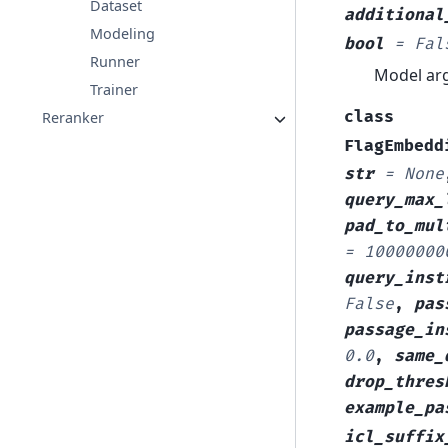
Dataset
additional
Modeling
bool
=
Fal
Runner
Model arg
Trainer
class
Reranker
FlagEmbedd
str
=
None
query_max_
pad_to_mul
=
10000000
query_inst
False
,
pas
passage_in
0.0
,
same_
drop_thres
example_pa
icl_suffix