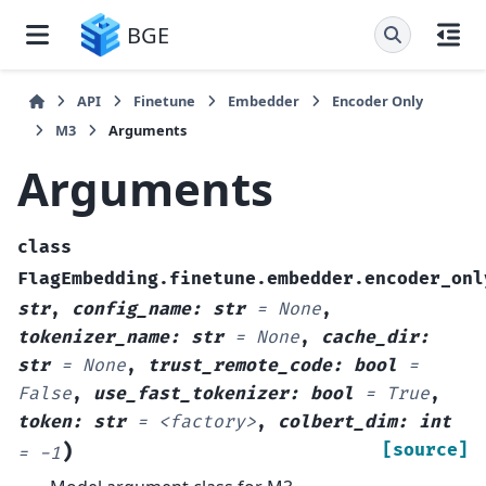
BGE
API
Finetune
Embedder
Encoder Only
M3
Arguments
Arguments
class
FlagEmbedding.finetune.embedder.encoder_onl
str
,
config_name
:
str
=
None
,
tokenizer_name
:
str
=
None
,
cache_dir
:
str
=
None
,
trust_remote_code
:
bool
=
False
,
use_fast_tokenizer
:
bool
=
True
,
token
:
str
=
<factory>
,
colbert_dim
:
int
)
[source]
=
-1