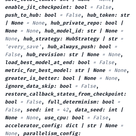
enable_jit_checkpoint
:
bool
=
False
,
push_to_hub
:
bool
=
False
,
hub_token
:
str
|
None
=
None
,
hub_private_repo
:
bool
|
None
=
None
,
hub_model_id
:
str
|
None
=
None
,
hub_strategy
:
HubStrategy
|
str
=
'every_save'
,
hub_always_push
:
bool
=
False
,
hub_revision
:
str
|
None
=
None
,
load_best_model_at_end
:
bool
=
False
,
metric_for_best_model
:
str
|
None
=
None
,
greater_is_better
:
bool
|
None
=
None
,
ignore_data_skip
:
bool
=
False
,
restore_callback_states_from_checkpoint
:
bool
=
False
,
full_determinism
:
bool
=
False
,
seed
:
int
=
42
,
data_seed
:
int
|
None
=
None
,
use_cpu
:
bool
=
False
,
accelerator_config
:
dict
|
str
|
None
=
None
,
parallelism_config
: