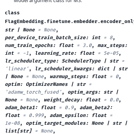
Model argument class for M3.
class
FlagEmbedding.finetune.embedder.encoder_onl
str
|
None
=
None
,
per_device_train_batch_size
:
int
=
8
,
num_train_epochs
:
float
=
3.0
,
max_steps
:
int
=
-1
,
learning_rate
:
float
=
5e-05
,
lr_scheduler_type
:
SchedulerType
|
str
=
'linear'
,
lr_scheduler_kwargs
:
dict
|
str
|
None
=
None
,
warmup_steps
:
float
=
0
,
optim
:
OptimizerNames
|
str
=
'adamw_torch_fused'
,
optim_args
:
str
|
None
=
None
,
weight_decay
:
float
=
0.0
,
adam_beta1
:
float
=
0.9
,
adam_beta2
:
float
=
0.999
,
adam_epsilon
:
float
=
1e-08
,
optim_target_modules
:
None
|
str
|
list
[
str
]
=
None
,