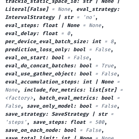
trackio_static_space_id
:
str
|
None
|
Literal
[
False
]
=
None
,
eval_strategy
:
IntervalStrategy
|
str
=
'no'
,
eval_steps
:
float
|
None
=
None
,
eval_delay
:
float
=
0
,
per_device_eval_batch_size
:
int
=
8
,
prediction_loss_only
:
bool
=
False
,
eval_on_start
:
bool
=
False
,
eval_do_concat_batches
:
bool
=
True
,
eval_use_gather_object
:
bool
=
False
,
eval_accumulation_steps
:
int
|
None
=
None
,
include_for_metrics
:
list
[
str
]
=
<factory>
,
batch_eval_metrics
:
bool
=
False
,
save_only_model
:
bool
=
False
,
save_strategy
:
SaveStrategy
|
str
=
'steps'
,
save_steps
:
float
=
500
,
save_on_each_node
:
bool
=
False
,
save_total_limit
:
int
|
None
=
None
,