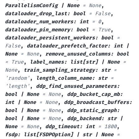
ParallelismConfig
|
None
=
None
,
dataloader_drop_last
:
bool
=
False
,
dataloader_num_workers
:
int
=
0
,
dataloader_pin_memory
:
bool
=
True
,
dataloader_persistent_workers
:
bool
=
False
,
dataloader_prefetch_factor
:
int
|
None
=
None
,
remove_unused_columns
:
bool
=
True
,
label_names
:
list
[
str
]
|
None
=
None
,
train_sampling_strategy
:
str
=
'random'
,
length_column_name
:
str
=
'length'
,
ddp_find_unused_parameters
:
bool
|
None
=
None
,
ddp_bucket_cap_mb
:
int
|
None
=
None
,
ddp_broadcast_buffers
:
bool
|
None
=
None
,
ddp_static_graph
:
bool
|
None
=
None
,
ddp_backend
:
str
|
None
=
None
,
ddp_timeout
:
int
=
1800
,
fsdp
:
list
[
FSDPOption
]
|
str
|
None
=