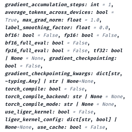
gradient_accumulation_steps
:
int
=
1
,
average_tokens_across_devices
:
bool
=
True
,
max_grad_norm
:
float
=
1.0
,
label_smoothing_factor
:
float
=
0.0
,
bf16
:
bool
=
False
,
fp16
:
bool
=
False
,
bf16_full_eval
:
bool
=
False
,
fp16_full_eval
:
bool
=
False
,
tf32
:
bool
|
None
=
None
,
gradient_checkpointing
:
bool
=
False
,
gradient_checkpointing_kwargs
:
dict[str
,
~typing.Any]
|
str
|
None
=
None
,
torch_compile
:
bool
=
False
,
torch_compile_backend
:
str
|
None
=
None
,
torch_compile_mode
:
str
|
None
=
None
,
use_liger_kernel
:
bool
=
False
,
liger_kernel_config
:
dict[str
,
bool]
|
None
=
None
,
use_cache
:
bool
=
False
,