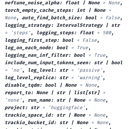
neftune_noise_alpha
:
float
|
None
=
None
,
torch_empty_cache_steps
:
int
|
None
=
None
,
auto_find_batch_size
:
bool
=
False
,
logging_strategy
:
IntervalStrategy
|
str
=
'steps'
,
logging_steps
:
float
=
500
,
logging_first_step
:
bool
=
False
,
log_on_each_node
:
bool
=
True
,
logging_nan_inf_filter
:
bool
=
True
,
include_num_input_tokens_seen
:
str
|
bool
=
'no'
,
log_level
:
str
=
'passive'
,
log_level_replica
:
str
=
'warning'
,
disable_tqdm
:
bool
|
None
=
None
,
report_to
:
None
|
str
|
list
[
str
]
=
'none'
,
run_name
:
str
|
None
=
None
,
project
:
str
=
'huggingface'
,
trackio_space_id
:
str
|
None
=
None
,
trackio_bucket_id
:
str
|
None
=
None
,