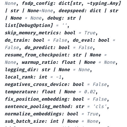
None
,
fsdp_config
:
dict[str
,
~typing.Any]
|
str
|
None
=
None
,
deepspeed
:
dict
|
str
|
None
=
None
,
debug
:
str
|
list
[
DebugOption
]
=
''
,
skip_memory_metrics
:
bool
=
True
,
do_train
:
bool
=
False
,
do_eval
:
bool
=
False
,
do_predict
:
bool
=
False
,
resume_from_checkpoint
:
str
|
None
=
None
,
warmup_ratio
:
float
|
None
=
None
,
logging_dir
:
str
|
None
=
None
,
local_rank
:
int
=
-1
,
negatives_cross_device
:
bool
=
False
,
temperature
:
float
|
None
=
0.02
,
fix_position_embedding
:
bool
=
False
,
sentence_pooling_method
:
str
=
'cls'
,
normalize_embeddings
:
bool
=
True
,
sub_batch_size
:
int
|
None
=
None
,