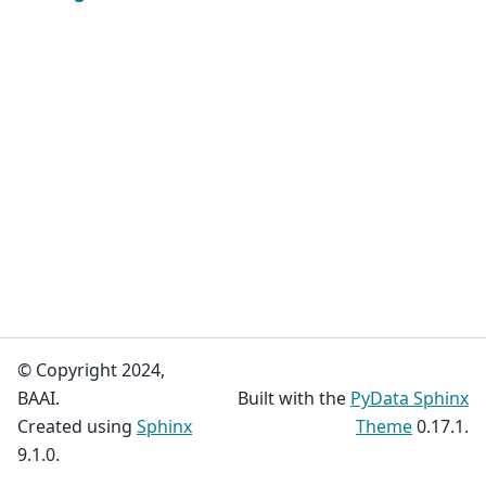
© Copyright 2024,
BAAI.
Built with the
PyData Sphinx
Created using
Sphinx
Theme
0.17.1.
9.1.0.